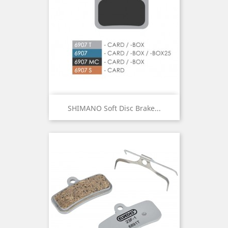
SHIMANO Soft Disc Brake...