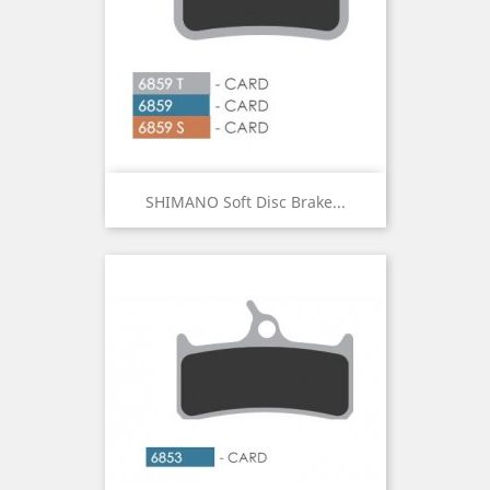
SHIMANO Soft Disc Brake...