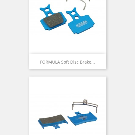
FORMULA Soft Disc Brake...