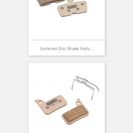
Sintered Disc Brake Pads...