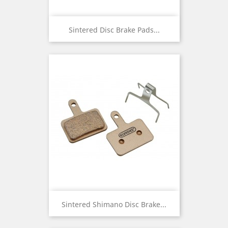
Sintered Disc Brake Pads...
Sintered Shimano Disc Brake...