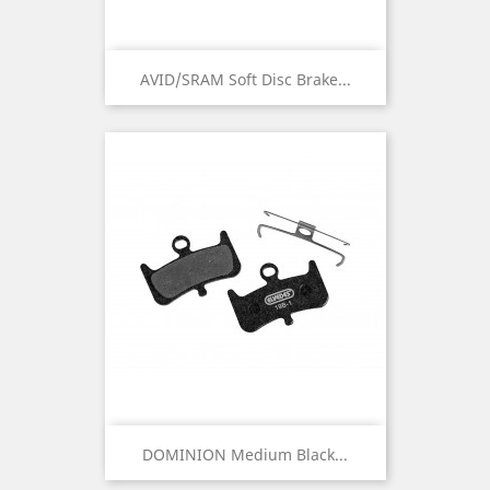
AVID/SRAM Soft Disc Brake...
DOMINION Medium Black...