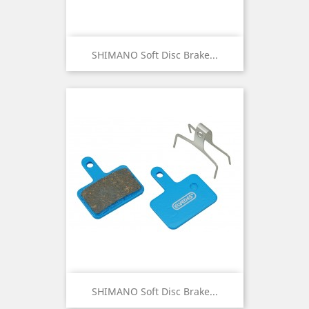
SHIMANO Soft Disc Brake...
SHIMANO Soft Disc Brake...