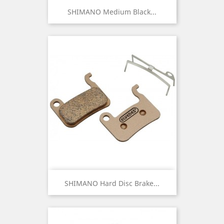
SHIMANO Medium Black...
SHIMANO Hard Disc Brake...