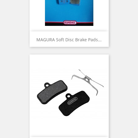
MAGURA Soft Disc Brake Pads...