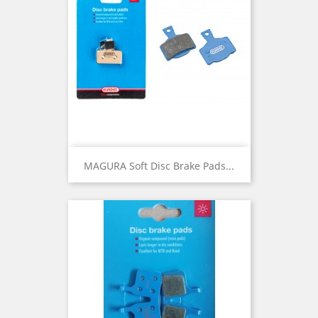
MAGURA Soft Disc Brake Pads...