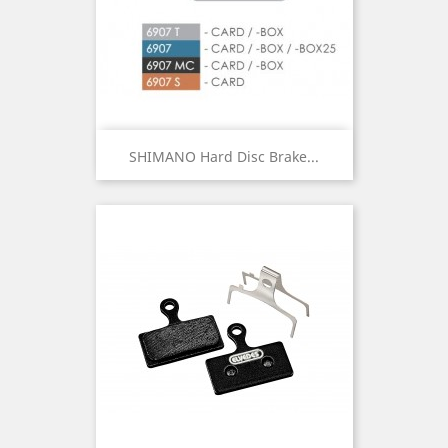
SHIMANO Hard Disc Brake...