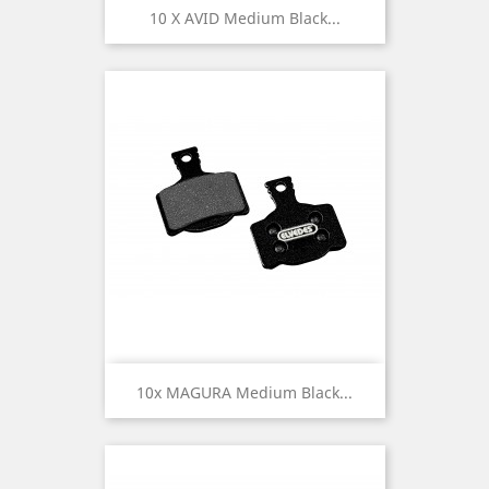
10 X AVID Medium Black...
10x MAGURA Medium Black...