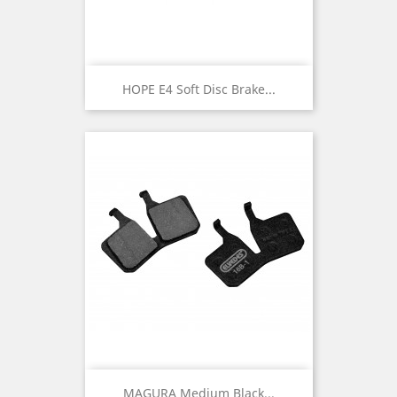
HOPE E4 Soft Disc Brake...
MAGURA Medium Black...