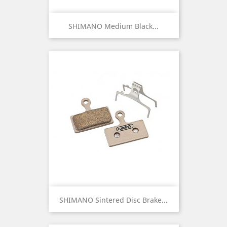
SHIMANO Medium Black...
SHIMANO Sintered Disc Brake...