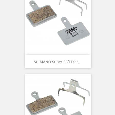
SHIMANO Super Soft Disc...