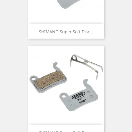
SHIMANO Super Soft Disc...