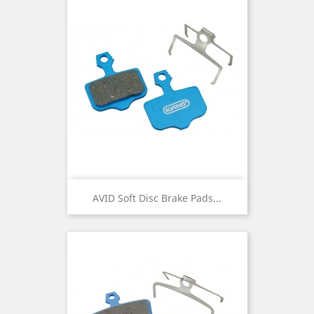
AVID Soft Disc Brake Pads...