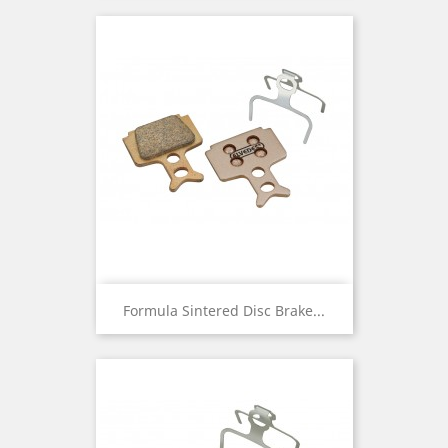
Formula Sintered Disc Brake...