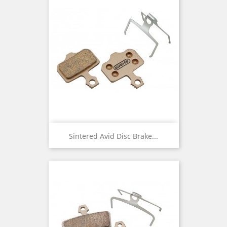
Sintered Avid Disc Brake...