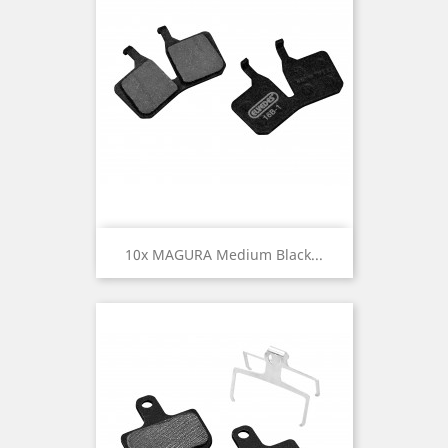
10x MAGURA Medium Black...