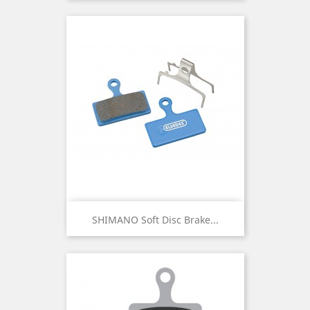
SHIMANO Soft Disc Brake...