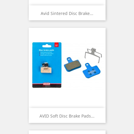
Avid Sintered Disc Brake...
AVID Soft Disc Brake Pads...