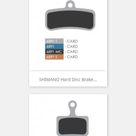
SHIMANO Hard Disc Brake...