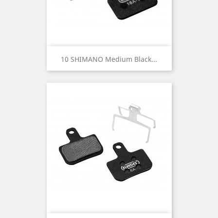
10 SHIMANO Medium Black...