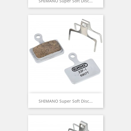
SHIMANO Super Soft Disc...
SHIMANO Super Soft Disc...