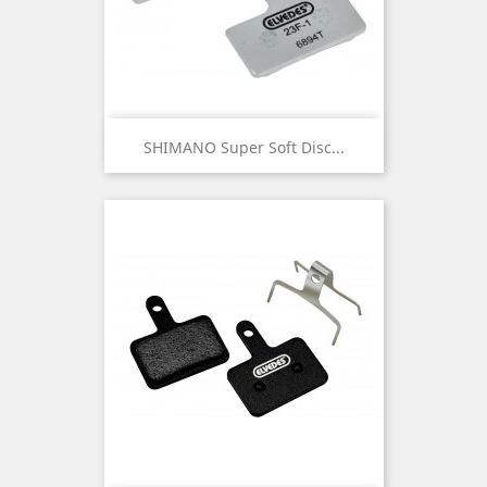
SHIMANO Super Soft Disc...