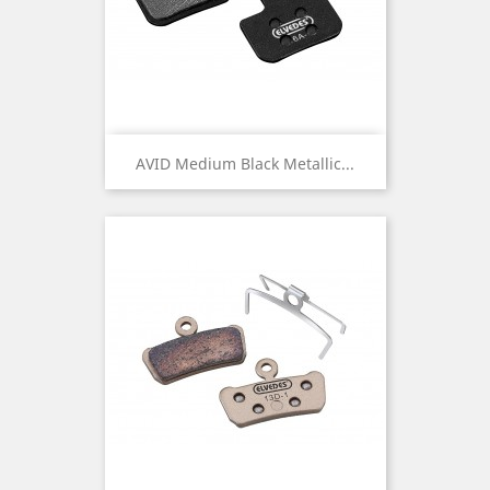
AVID Medium Black Metallic...