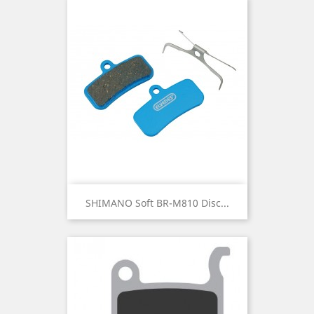
SHIMANO Soft BR-M810 Disc...