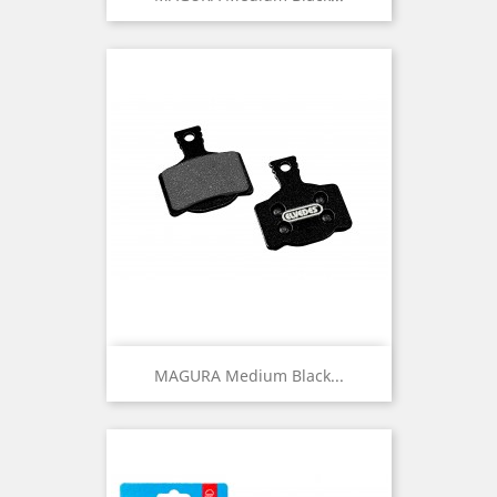
MAGURA Medium Black...