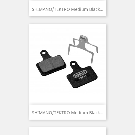
SHIMANO/TEKTRO Medium Black...
SHIMANO/TEKTRO Medium Black...