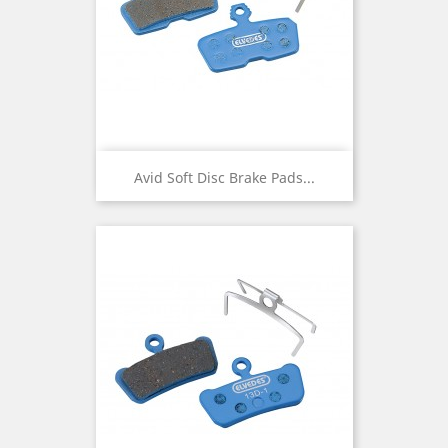
Avid Soft Disc Brake Pads...