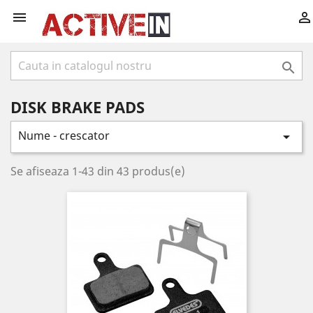



DISK BRAKE PADS
Nume - crescator

Se afiseaza 1-43 din 43 produs(e)