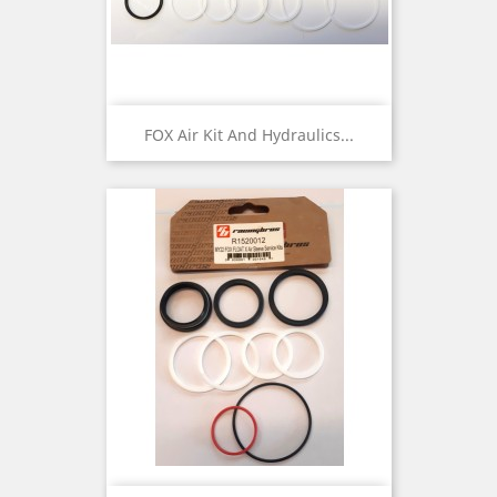
FOX Air Kit And Hydraulics...