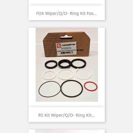
FOX Wiper/Q/O- Ring Kit Fox...
RS Kit Wiper/Q/O- Ring Kit...