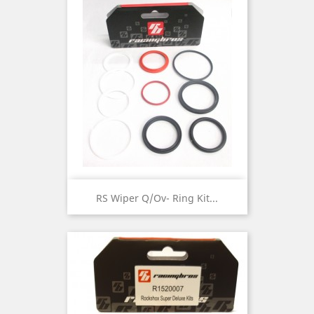
RS Wiper Q/Ov- Ring Kit...