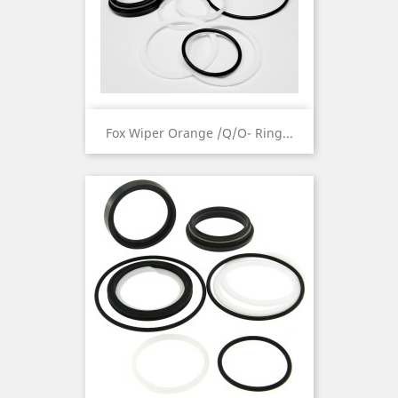
Fox Wiper Orange /Q/O- Ring...