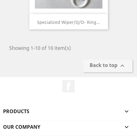
Specialized Wiper/Q/O- Ring...
Showing 1-10 of 10 item(s)
Back to top

Facebook
PRODUCTS

OUR COMPANY
