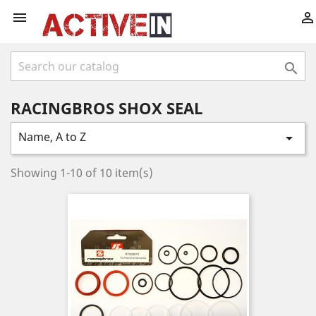



RACINGBROS SHOX SEAL
Name, A to Z

Showing 1-10 of 10 item(s)