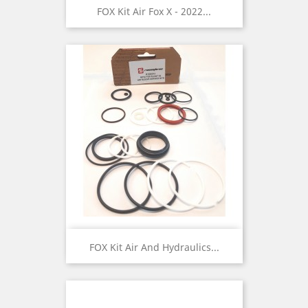
FOX Kit Air Fox X - 2022...
FOX Kit Air And Hydraulics...