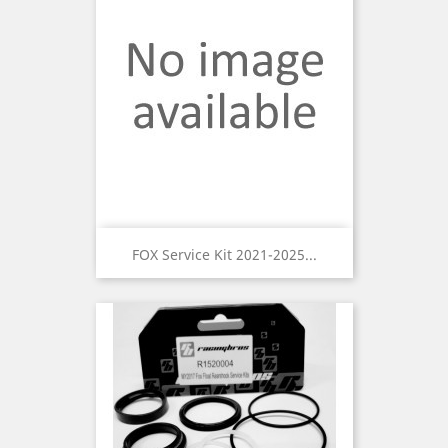
FOX Service Kit 2021-2025...