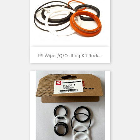
RS Wiper/Q/O- Ring Kit Rock...