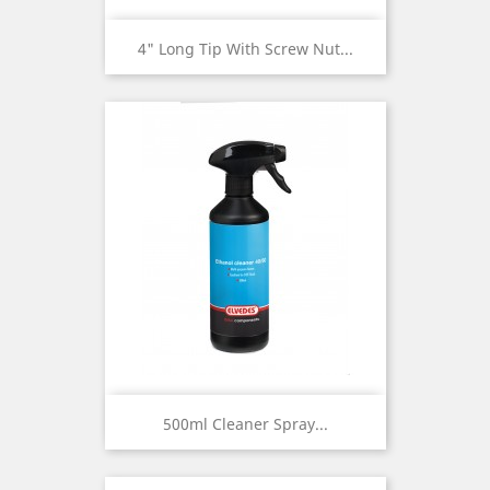
4" Long Tip With Screw Nut...
500ml Cleaner Spray...