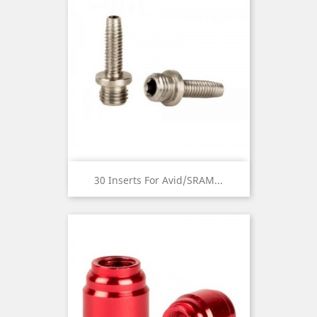
30 Inserts For Avid/SRAM...