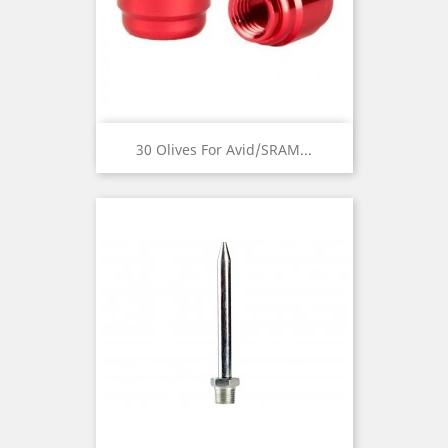
30 Olives For Avid/SRAM...