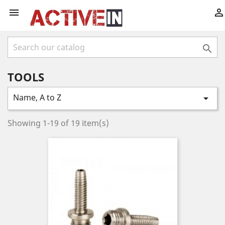



TOOLS
Name, A to Z

Showing 1-19 of 19 item(s)