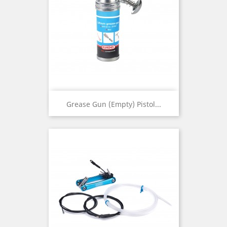
Grease Gun (empty) Pistol...