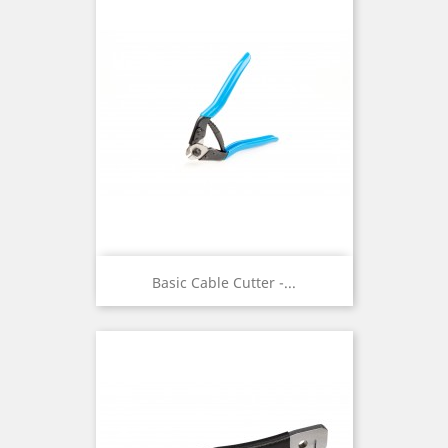
Basic Cable Cutter -...