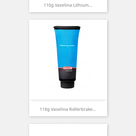
110g Vaselina Lithium...
110g Vaselina Rollerbrake...