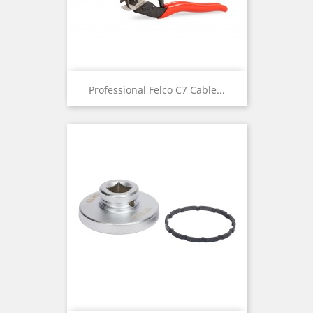
Professional Felco C7 Cable...