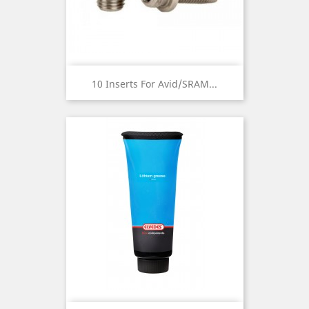
10 Inserts For Avid/SRAM...