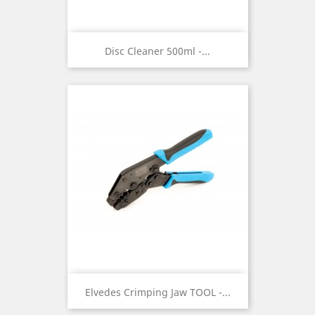
Disc Cleaner 500ml -...
Elvedes Crimping Jaw TOOL -...