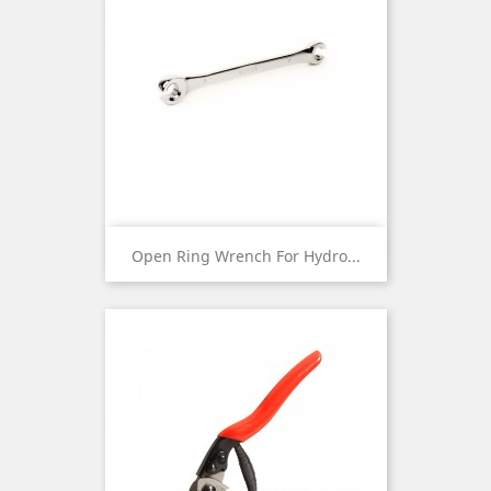
Open Ring Wrench For Hydro...