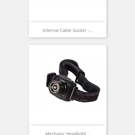
Internal Cable Guider -...
Mechanic Headlight...