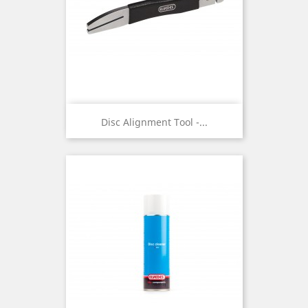
Disc Alignment Tool -...