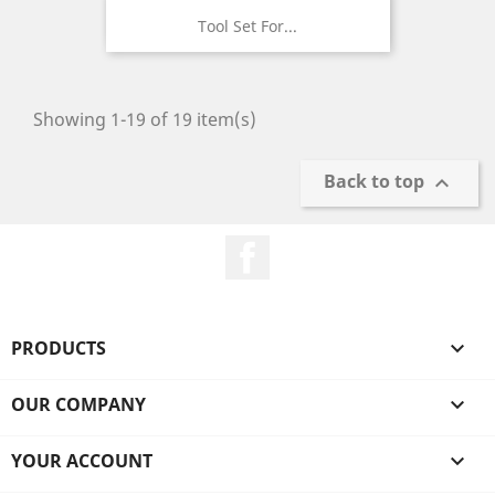
Tool Set For...
Showing 1-19 of 19 item(s)
Back to top

Facebook
PRODUCTS

OUR COMPANY

YOUR ACCOUNT
