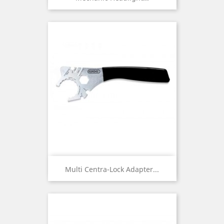
Multi Centra-Lock Adapter...