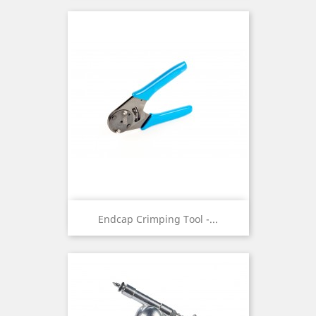
Endcap Crimping Tool -...