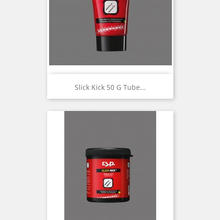
Slick Kick 50 G Tube...