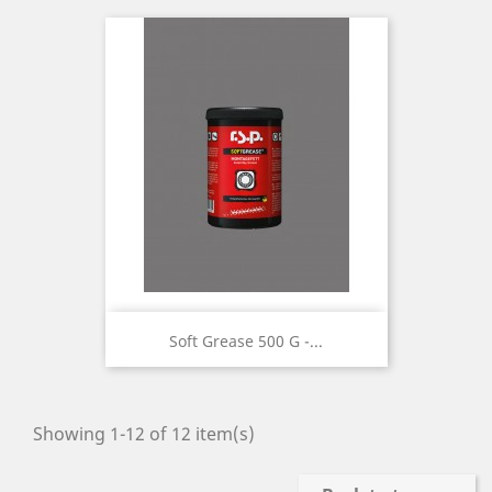
Soft Grease 500 G -...
Showing 1-12 of 12 item(s)