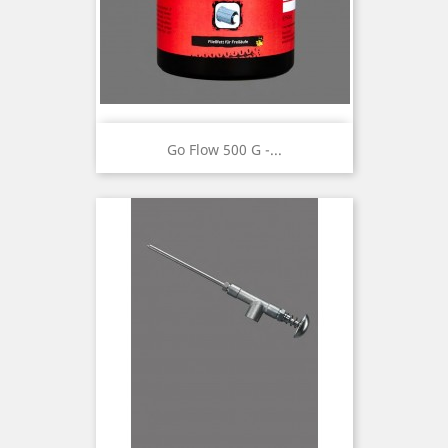
Go Flow 500 G -...