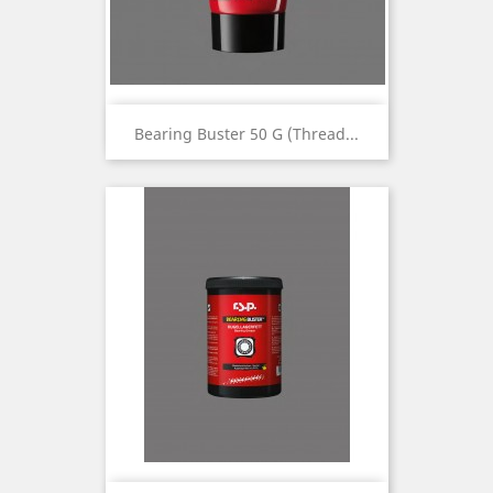
Bearing Buster 50 G (thread...