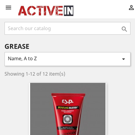



GREASE
Name, A to Z

Showing 1-12 of 12 item(s)