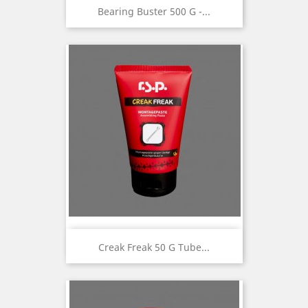
Bearing Buster 500 G -...
Creak Freak 50 G Tube...