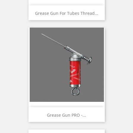
Grease Gun For Tubes Thread...
Grease Gun PRO -...