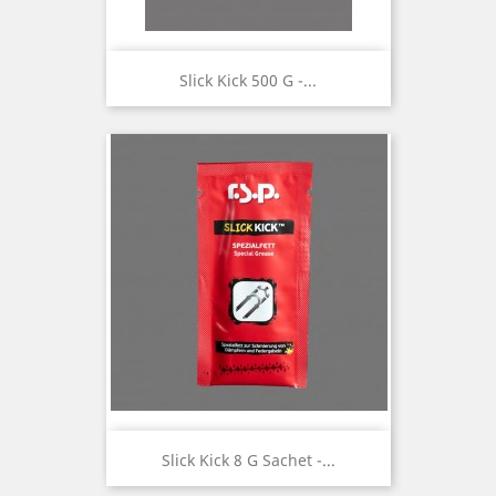
Slick Kick 500 G -...
Slick Kick 8 G Sachet -...