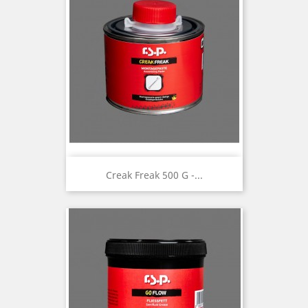
Creak Freak 500 G -...