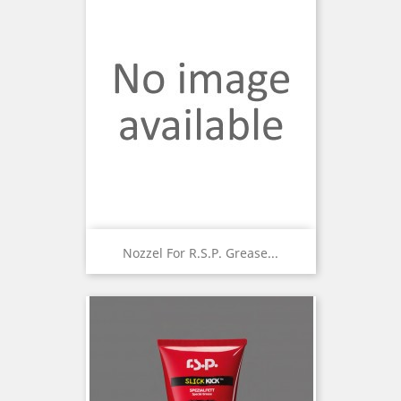
Nozzel For R.S.P. Grease...