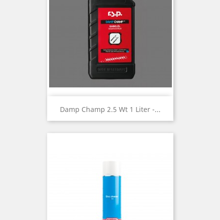
Damp Champ 2.5 Wt 1 Liter -...