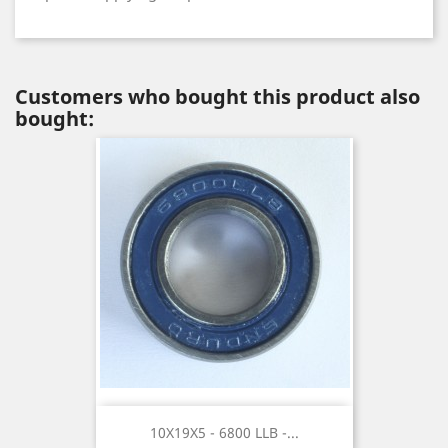
Customers who bought this product also
bought:
10X19X5 - 6800 LLB -...