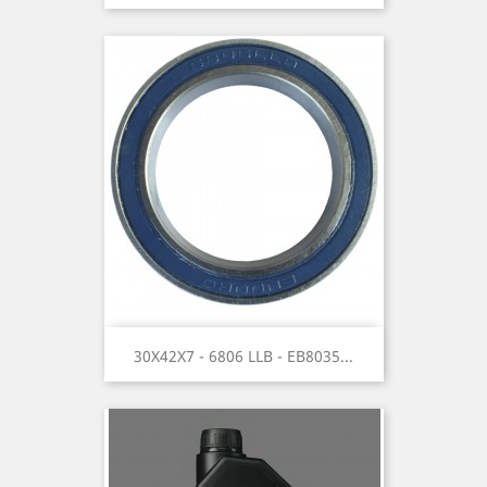
30X42X7 - 6806 LLB - EB8035...