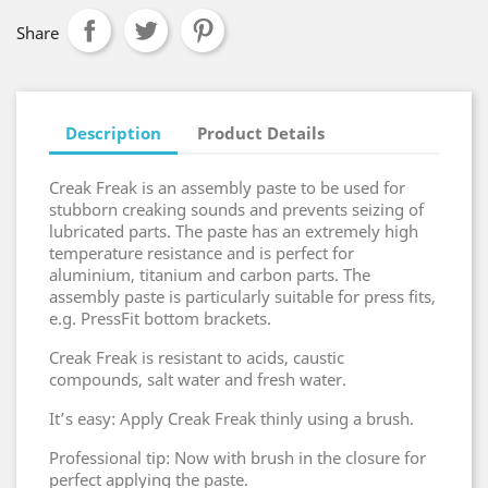
Share
Description
Product Details
Creak Freak is an assembly paste to be used for
stubborn creaking sounds and prevents seizing of
lubricated parts. The paste has an extremely high
temperature resistance and is perfect for
aluminium, titanium and carbon parts. The
assembly paste is particularly suitable for press fits,
e.g. PressFit bottom brackets.
Creak Freak is resistant to acids, caustic
compounds, salt water and fresh water.
It’s easy: Apply Creak Freak thinly using a brush.
Professional tip: Now with brush in the closure for
perfect applying the paste.