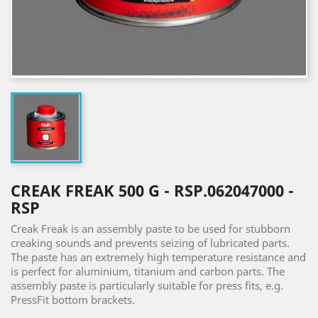
CREAK FREAK 500 G - RSP.062047000 -
RSP
Creak Freak is an assembly paste to be used for stubborn
creaking sounds and prevents seizing of lubricated parts.
The paste has an extremely high temperature resistance and
is perfect for aluminium, titanium and carbon parts. The
assembly paste is particularly suitable for press fits, e.g.
PressFit bottom brackets.