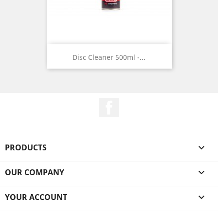
Disc Cleaner 500ml -...
Facebook
PRODUCTS

OUR COMPANY

YOUR ACCOUNT
