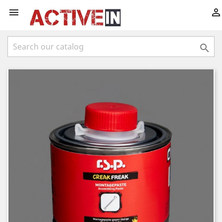


