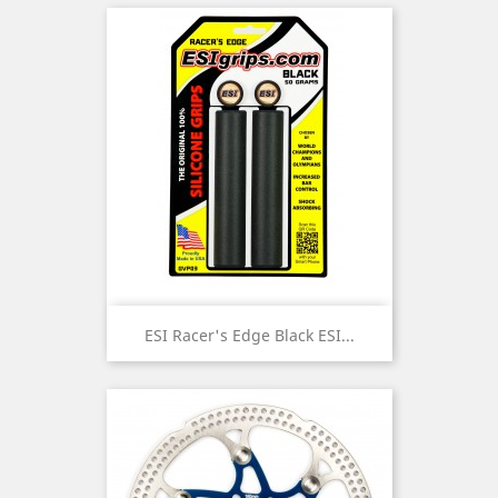
ESI Racer's Edge Black ESI...