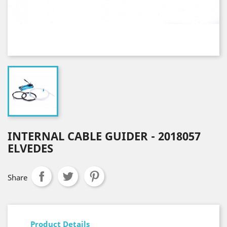
INTERNAL CABLE GUIDER - 2018057
ELVEDES
Share
Product Details