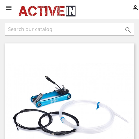


