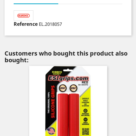
Reference
EL.2018057
Customers who bought this product also
bought: