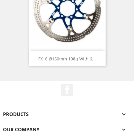
FX16 Ø160mm 108g With 6...
Facebook
PRODUCTS

OUR COMPANY
