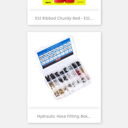
ESI Ribbed Chunky Red - ESI...
Hydraulic Hose Fitting Box...