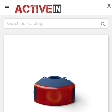


