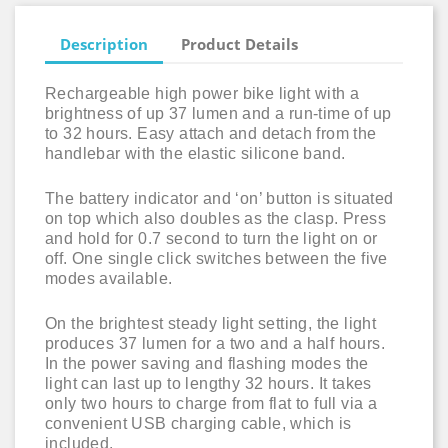
Description
Product Details
Rechargeable high power bike light with a
brightness of up 37 lumen and a run-time of up
to 32 hours. Easy attach and detach from the
handlebar with the elastic silicone band.
The battery indicator and ‘on’ button is situated
on top which also doubles as the clasp. Press
and hold for 0.7 second to turn the light on or
off. One single click switches between the five
modes available.
On the brightest steady light setting, the light
produces 37 lumen for a two and a half hours.
In the power saving and flashing modes the
light can last up to lengthy 32 hours. It takes
only two hours to charge from flat to full via a
convenient USB charging cable, which is
included.