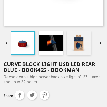


CURVE BLOCK LIGHT USB LED REAR
BLUE - BOOK465 - BOOKMAN
Rechargeable high power back bike light of 37 lumen
and up to 32 hours.
Share