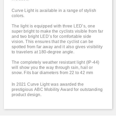
Curve Light is available in a range of stylish
colors.
The light is equipped with three LED’s, one
super bright to make the cyclists visible from far
and two bright LED’s for comfortable side
vision. This ensures that the cyclist can be
spotted from far away and it also gives visibility
to travelers at 180-degree angle.
The completely weather resistant light (IP-44)
will show you the way through rain, hail or
snow. Fits bar diameters from 22 to 42 mm
In 2021 Curve Light was awarded the
prestigious ABC Mobility Award for outstanding
product design.