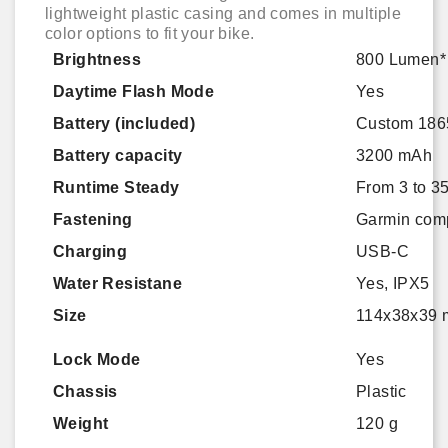
lightweight plastic casing and comes in multiple
color options to fit your bike.
Brightness
800 Lumen*
Daytime Flash Mode
Yes
Battery (included)
Custom 1865
Battery capacity
3200 mAh
Runtime Steady
From 3 to 3
Fastening
Garmin comp
Charging
USB-C
Water Resistane
Yes, IPX5
Size
114x38x39 m
Lock Mode
Yes
Chassis
Plastic
Weight
120 g