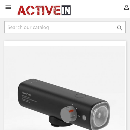


