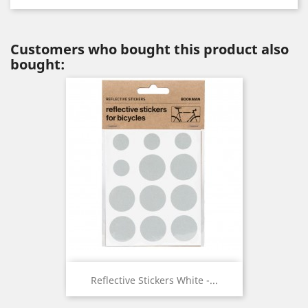
Customers who bought this product also
bought:
Reflective Stickers White -...