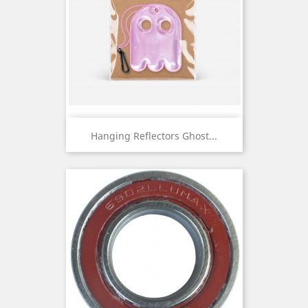
Hanging Reflectors Ghost...