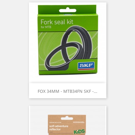
FOX 34MM - MTB34FN SKF -...