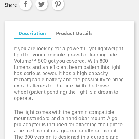
Share
Description
Product Details
If you are looking for a powerful, yet lightweight
light for your commute, gravel or training ride
Volume™ 800 got you covered. With 800
lumens and an efficient beam pattern this light
has serious power. It has a high-capacity
rechargeable battery and the possibility to bring
extra batteries for the ride. With the Power
wheel (patent pending) the light is a dream to
operate.
The light comes with the garmin compatible
mount standard and a handlebar mount. A go-
pro adapter is included for attaching the light to
a helmet mount or a go-pro handlebar mount.
The 800 version is designed in a durable and