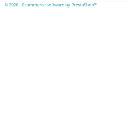
© 2026 - Ecommerce software by PrestaShop™