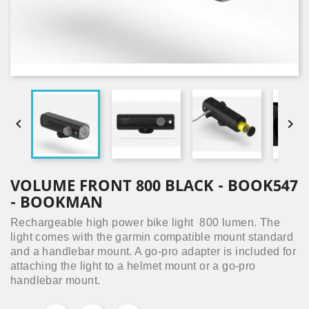


VOLUME FRONT 800 BLACK - BOOK547
- BOOKMAN
Rechargeable high power bike light 800 lumen.
The
light comes with the garmin compatible mount standard
and a handlebar mount. A go-pro adapter is included for
attaching the light to a helmet mount or a go-pro
handlebar mount.