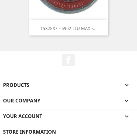
15X28X7 - 6902 LLU MAX -...
Facebook
PRODUCTS

OUR COMPANY

YOUR ACCOUNT

STORE INFORMATION