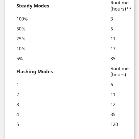
Runtime
Steady Modes
(hours)**
100%
3
50%
5
25%
11
10%
17
5%
35
Runtime
Flashing Modes
(hours)
1
6
2
11
3
12
4
35
5
120