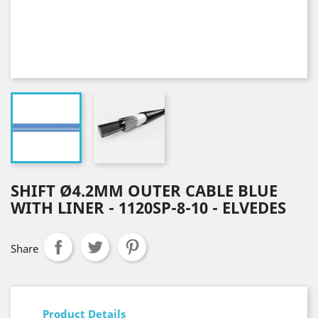
SHIFT Ø4.2MM OUTER CABLE BLUE
WITH LINER - 1120SP-8-10 - ELVEDES
Share
Product Details