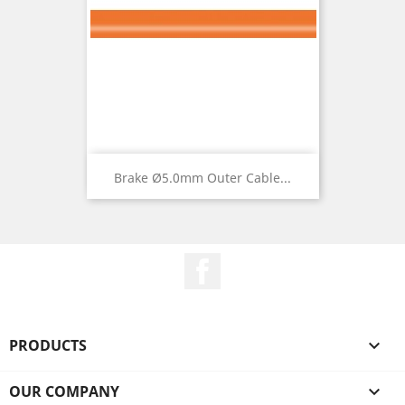
Brake Ø5.0mm Outer Cable...
Facebook
PRODUCTS

OUR COMPANY
