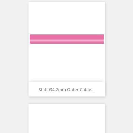
Shift Ø4.2mm Outer Cable...