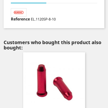
Reference
EL.1120SP-8-10
Customers who bought this product also
bought: