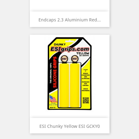
Endcaps 2.3 Aluminium Red...
ESI Chunky Yellow ESI GCKY0