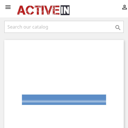


