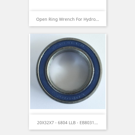
Open Ring Wrench For Hydro...
20X32X7 - 6804 LLB - EB8031...