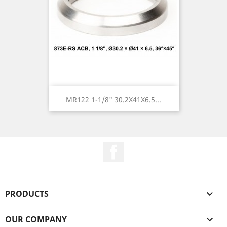
MR122 1-1/8" 30.2X41X6.5...
Facebook
PRODUCTS

OUR COMPANY
