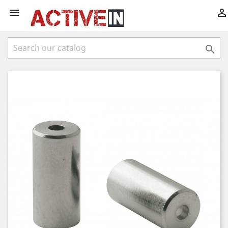


