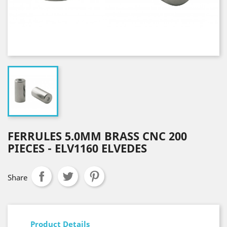
FERRULES 5.0MM BRASS CNC 200
PIECES - ELV1160 ELVEDES
Share
Product Details