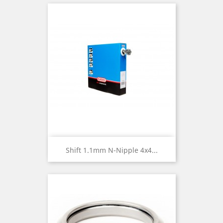
Shift 1.1mm N-Nipple 4x4...