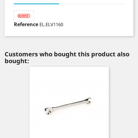
Reference
EL.ELV1160
Customers who bought this product also
bought: