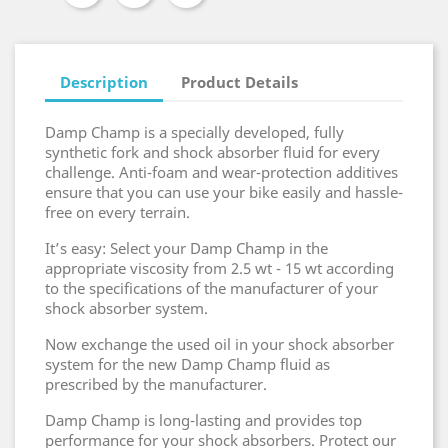
Description
Product Details
Damp Champ is a specially developed, fully
synthetic fork and shock absorber fluid for every
challenge. Anti-foam and wear-protection additives
ensure that you can use your bike easily and hassle-
free on every terrain.
It’s easy: Select your Damp Champ in the
appropriate viscosity from 2.5 wt - 15 wt according
to the specifications of the manufacturer of your
shock absorber system.
Now exchange the used oil in your shock absorber
system for the new Damp Champ fluid as
prescribed by the manufacturer.
Damp Champ is long-lasting and provides top
performance for your shock absorbers. Protect our