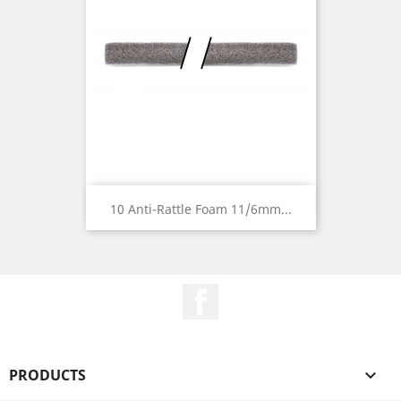
10 Anti-Rattle Foam 11/6mm...
Facebook
PRODUCTS
