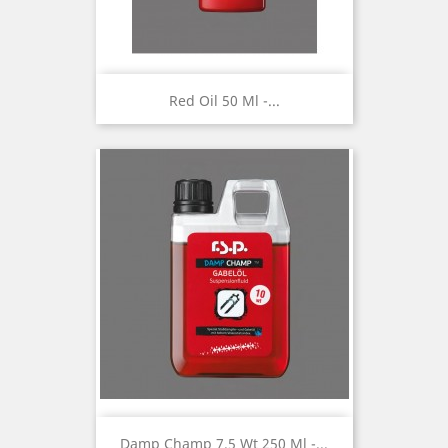
Red Oil 50 Ml -...
Damp Champ 7.5 Wt 250 Ml -...