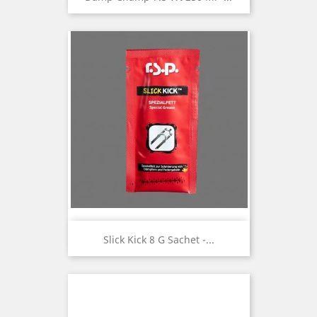
Slick Kick 8 G Sachet -...