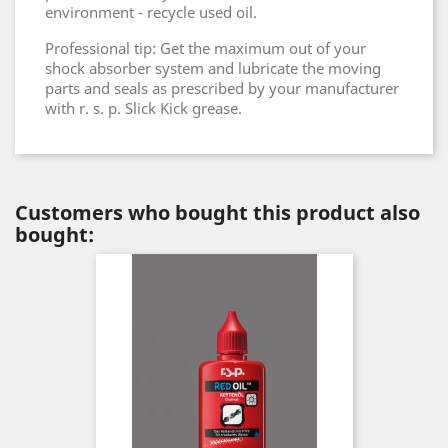
environment - recycle used oil.
Professional tip: Get the maximum out of your
shock absorber system and lubricate the moving
parts and seals as prescribed by your manufacturer
with r. s. p. Slick Kick grease.
Customers who bought this product also
bought: