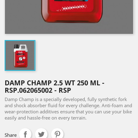
DAMP CHAMP 2.5 WT 250 ML -
RSP.062065002 - RSP
Damp Champ is a specially developed, fully synthetic fork
and shock absorber fluid for every challenge. Anti-foam and
wear-protection additives ensure that you can use your bike
easily and hassle-free on every terrain.
Share