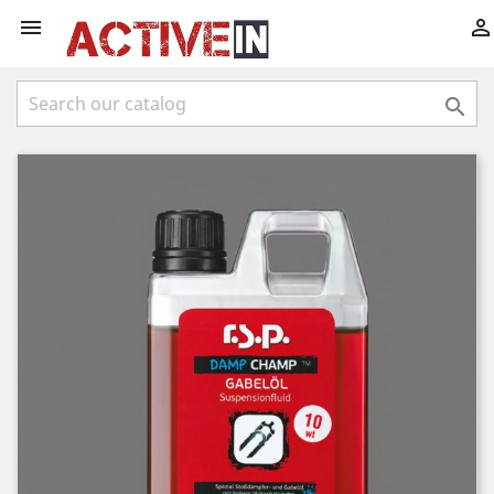


